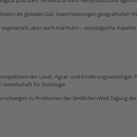
logical practices: Tensions around neo-productivist agend
alitäten als globales Gut. Inwertsetzungen geografischer
b vegetarisch, aber auch mal Huhn – soziologische Aspekte 
e Perspektiven der Land-, Agrar- und Ernährungssoziologie.
 Gesellschaft für Soziologie
orschungen zu Problemen der ländlichen Welt Tagung der G