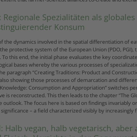
Regionale Spezialitäten als globales
istinguierender Konsum
 the dynamics involved in the spatial differentiation of e
the protective system of the European Union (PDO, PGI), th
 To this end, the initial phase evaluates the key coordina
logical bases whereby the various processes of specializati
, the paragraph “Creating Traditions: Product and Construc
 also showing those processes of demarcation and differen
Knowledge: Consumption and Appropriation” switches persp
e is reconstructed. This then leads to the chapter “The G
e outlook. The focus here is based on findings invariably o
significance – a field characterized visibly by increasing
 Halb vegan, halb vegetarisch, aber