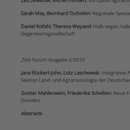
Les Lewidow, Michel Pimbert
: European agroeco
Sarah May, Bernhard Tschofen
: Regionale Spezi
Daniel Kofahl, Theresa Weyand
: Halb vegan, hal
Gegenwartsgesellschaft
ZAA Forum Ausgabe 2/2016
Jana Rückert-John, Lutz Laschewsk
i: Integrativ
Sektion Land- und Agrarsoziologie der Deutschen
Gunter Mahlerwein, Friederike Scholten
: Neue F
Dresden
Abstracts