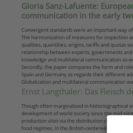
Gloria Sanz-Lafuente: European
communication in the early tw
Convergent standards were an important way of pr
The harmonization of measures for inspection and 
qualities, quantities, origins, tariffs and quotas
relationship between experts, governments and priv
knowledge and multilateral communication as wel
Secondly, the paper compares the form and role of
Spain and Germany as regards their different ad
Globalization and multilateral communication was
Ernst Langthaler: Das Fleisch d
Though often marginalized in historiographical ov
development of world society since the mid-ninete
production sites via the distribution channels t
food regimes. In the British-centered food reg