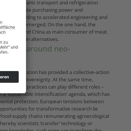
of a transoceanic transport and refrigeration
ses with adequate purchasing power and
epened, leading to accelerated engineering and
evelopments emerged. On the one hand, the
d livestock and China as main consumer of meat.
d vegetarian alternatives.
ensions around neo-
Their integration has provided a collective-action
 with food sovereignty. At the same time,
ure. Such practices can play different roles –
 a ‘sustainable intensification’ agenda, which has
nmental protection. European tensions between
 Opportunities for transformative research lie
t food-supply chains remunerating agroecological
hereby scientists ‘transfer’ technology or
change knowledge, such gains can transform the