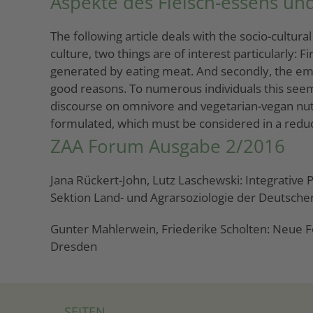
Aspekte des Fleisch-essens und
The following article deals with the socio-cultur
culture, two things are of interest particularly:
generated by eating meat. And secondly, the empir
good reasons. To numerous individuals this seem
discourse on omnivore and vegetarian-vegan nutri
formulated, which must be considered in a reduct
ZAA Forum Ausgabe 2/2016
Jana Rückert-John, Lutz Laschewski: Integrative
Sektion Land- und Agrarsoziologie der Deutschen
Gunter Mahlerwein, Friederike Scholten: Neue F
Dresden
SEITEN