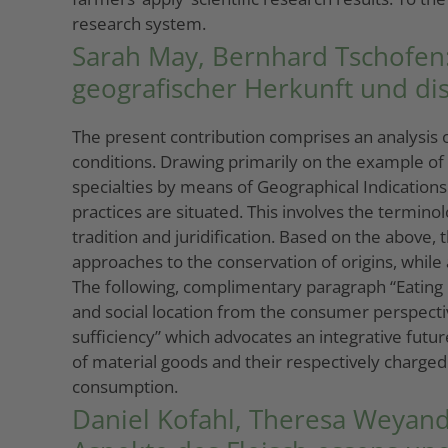
research system.
Sarah May, Bernhard Tschofen: 
geografischer Herkunft und d
The present contribution comprises an analysis of
conditions. Drawing primarily on the example of 
specialties by means of Geographical Indications.
practices are situated. This involves the termino
tradition and juridification. Based on the above
approaches to the conservation of origins, while
The following, complimentary paragraph “Eating 
and social location from the consumer perspectiv
sufficiency” which advocates an integrative futur
of material goods and their respectively charged 
consumption.
Daniel Kofahl, Theresa Weyand: