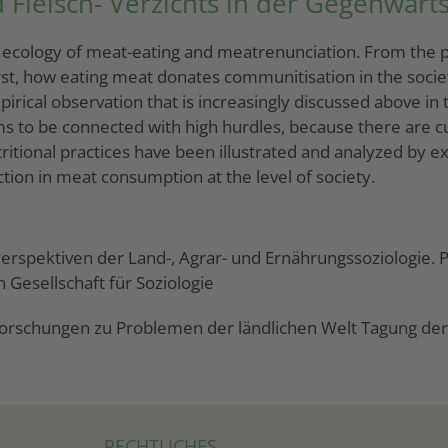
 Fleisch- Verzichts in der Gegenwarts
al ecology of meat-eating and meatrenunciation. From the pe
 First, how eating meat donates communitisation in the soci
ical observation that is increasingly discussed above in t
s to be connected with high hurdles, because there are cu
tional practices have been illustrated and analyzed by exa
ion in meat consumption at the level of society.
 Perspektiven der Land-, Agrar- und Ernährungssoziologie.
 Gesellschaft für Soziologie
orschungen zu Problemen der ländlichen Welt Tagung der G
RECHTLICHES