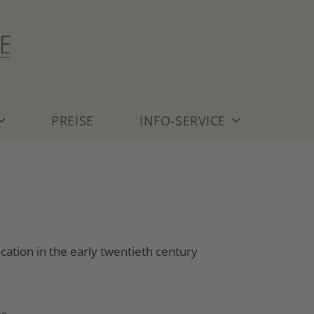
PREISE
INFO-SERVICE
ation in the early twentieth century