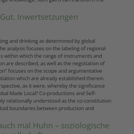
 Gut. Inwertsetzungen
ating and drinking as determined by global
e analysis focuses on the labeling of regional
tes within which the range of instruments and
on are described, as well as the negotiation of
tion” focuses on the scope and argumentative
tiation which are already established therein.
ective, as it were, whereby the significance
lobal Made Local? Co-productions and Self-
nly relationally understood as the co-constitution
ly fluid boundaries between production and
 auch mal Huhn – soziologische