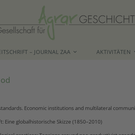
EITSCHRIFT – JOURNAL ZAA
AKTIVITÄTEN
ood
tandards. Economic institutions and multilateral communic
ft: Eine globalhistorische Skizze (1850–2010)