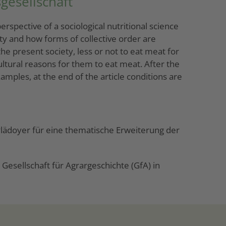
gesellschaft
rspective of a sociological nutritional science
ety and how forms of collective order are
he present society, less or not to eat meat for
ltural reasons for them to eat meat. After the
mples, at the end of the article conditions are
 Plädoyer für eine thematische Erweiterung der
esellschaft für Agrargeschichte (GfA) in