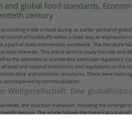
 and global food standards. Economic
entieth century
omoting trade in food during an earlier period of globaliz
control of foodstuffs within a state was an expression of 
 was a part of state intervention worldwide. The literature h
ate interests. This article aims to study the role and diff
l as the attempts to standardize particular regulatory sy
 local and national institutions and regulations on the con
ministrative and economic structures. There were heterog
 accompanied by territorialization.
er Weltgesellschaft: Eine globalhisto
erviews, the ‘nutrition transition’, including the emergen
enth century. The article follows the historical traces of
o the consumption sites. It identifies three development ph
ime (1870s–1930s), the basic elements of the global meat