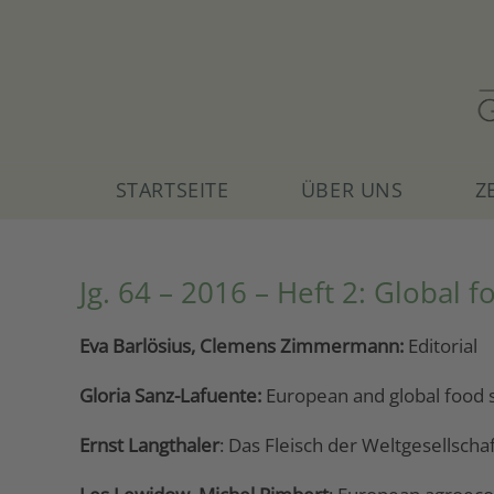
Skip
to
content
STARTSEITE
ÜBER UNS
Z
Jg. 64 – 2016 – Heft 2: Global f
Eva Barlösius, Clemens Zimmermann:
Editorial
Gloria Sanz-Lafuente:
European and global food s
Ernst Langthaler
: Das Fleisch der Weltgesellscha