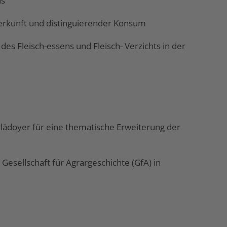
as
 Herkunft und distinguierender Konsum
des Fleisch-essens und Fleisch- Verzichts in der
 Plädoyer für eine thematische Erweiterung der
esellschaft für Agrargeschichte (GfA) in