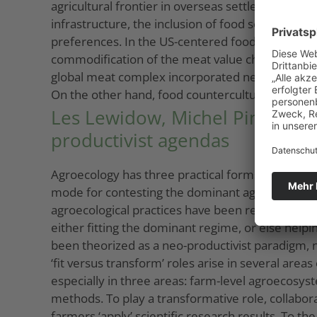
agricultural frontier in overseas settler colonie
infrastructure, the inclusion of food security in
preferences. In the US-centered food regime (1
commodification of the meat value chain. In th
global meat complex incorporated new world regi
On the other hand, food countercultures question
Les Lewidow, Michel Pimbert: 
productivist agendas
Agroecology has three practical forms – a scientif
mode for contesting the dominant agro-food regim
agroecological practices have been recently adop
either fitting the dominant regime, or else helpi
been theorized as a neo-productivist paradigm,
‘fit versus transform’ roles arise in several area
especially in three areas: farm-level agroecosy
methods. To play a transformative role, collabor
farmers ‘apply’ scientific research results. To t