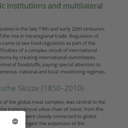
 institutions and multilateral
ation in the late 19th and early 20th centuries.
the rise in intraregional trade. Regulation of
as come to see food regulation as part of the
iculties of a complex circuit of international
stems by creating international committees.
trol of foodstuffs, paying special attention to
eneous -national and local- monitoring regimes.
rische Skizze (1850–2010)
ce of the global meat complex, was central to the
 the transnational value chain of meat; from the
ases, which were closely connected to global
 complex emerged: the expansion of the