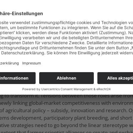
s, the concentration of the meat industry, the construction 
 the agenda of national policies, the growth of social clas
940s-1970s), the global food complex was widened and de
e WTO-centered food regime (since 1980s), ambivalent d
ons such as Brazil as main producer of feeding stuffs an
ed the ‘meatification’ of diets and promoted meat-less an
European agroecological practices: T
ic discipline, agricultural practices and social movements. 
e and creating alternatives, especially through a linkage
ted by some actors who also promote conventional agricult
ng to transform it. Tensions between those roles arise from
 newly linking global-market competitiveness with enviro
s of agricultural policy – subsidy, innovation and research.
stems development, participatory plant breeding, and shor
ative strategies need to go beyond the linear stereotype w
he extent that farmer-scientist alliances co-create and ex